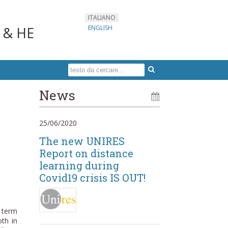
ITALIANO
s & HE
ENGLISH
News
25/06/2020
The new UNIRES
Report on distance
learning during
Covid19 crisis IS OUT!
e term
oth in