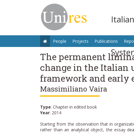
Italia
People
Projects
Publications
Repo
Syste
The permanent liminal
change in the Italian 
framework and early 
Massimiliano Vaira
Type
: Chapter in edited book
Year
: 2014
Starting from the observation that in organizat
rather than an analytical object, the essay dea