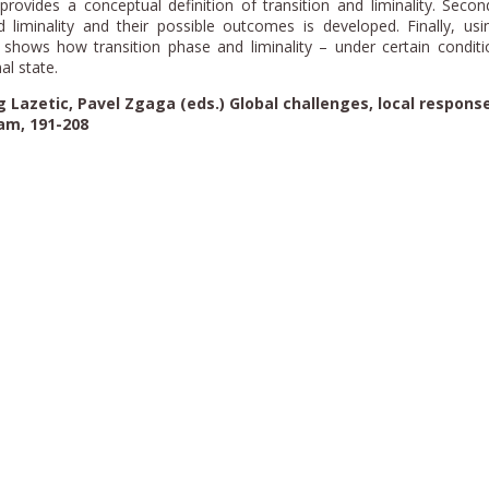
t provides a conceptual definition of transition and liminality. Secon
 liminality and their possible outcomes is developed. Finally, us
it shows how transition phase and liminality – under certain condit
al state.
 Lazetic, Pavel Zgaga (eds.) Global challenges, local response
am, 191-208