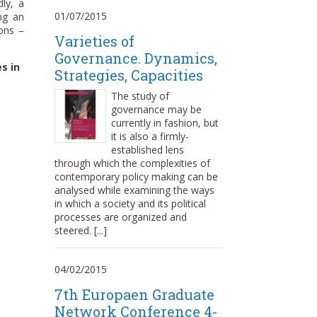
dly, a
01/07/2015
ing an
ions –
Varieties of
Governance. Dynamics,
s in
Strategies, Capacities
The study of
governance may be
currently in fashion, but
it is also a firmly-
established lens
through which the complexities of
contemporary policy making can be
analysed while examining the ways
in which a society and its political
processes are organized and
steered. [...]
04/02/2015
7th Europaen Graduate
Network Conference 4-