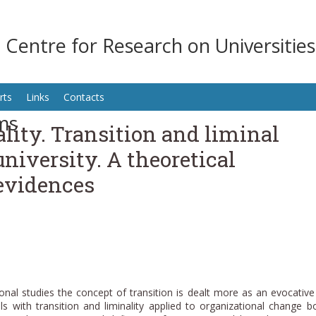
n Centre for Research on Universitie
rts
Links
Contacts
ms
ity. Transition and liminal
university. A theoretical
evidences
ional studies the concept of transition is dealt more as an evocativ
ls with transition and liminality applied to organizational change b