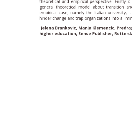
theoretical and empirical perspective. Firstly i
general theoretical model about transition and
empirical case, namely the Italian university, 
hinder change and trap organizations into a limin
Jelena Brankovic, Manja Klemencic, Predrag
higher education, Sense Publisher, Rotterd