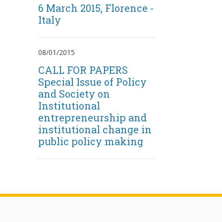
6 March 2015, Florence -
Italy
08/01/2015
CALL FOR PAPERS
Special Issue of Policy
and Society on
Institutional
entrepreneurship and
institutional change in
public policy making