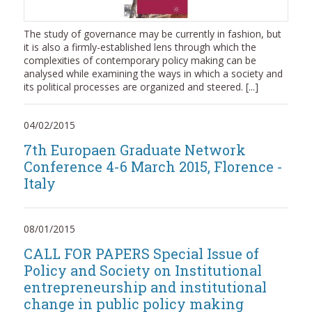
The study of governance may be currently in fashion, but
it is also a firmly-established lens through which the
complexities of contemporary policy making can be
analysed while examining the ways in which a society and
its political processes are organized and steered. [...]
04/02/2015
7th Europaen Graduate Network
Conference 4-6 March 2015, Florence -
Italy
08/01/2015
CALL FOR PAPERS Special Issue of
Policy and Society on Institutional
entrepreneurship and institutional
change in public policy making