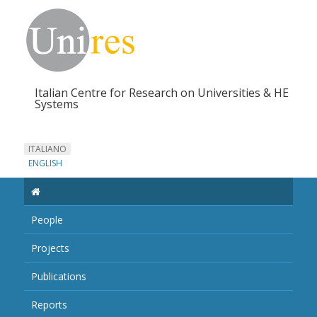
Italian Centre for Research on Universities & HE
Systems
ITALIANO
ENGLISH
People
Projects
Publications
Reports