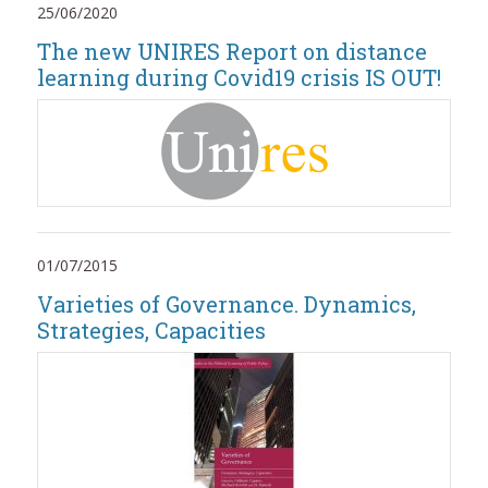
25/06/2020
The new UNIRES Report on distance
learning during Covid19 crisis IS OUT!
01/07/2015
Varieties of Governance. Dynamics,
Strategies, Capacities