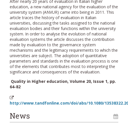
After nearly 20 years of evaluation in Italian higher
education, a new national agency for the evaluation of the
university system (ANVUR) came into being in 2011. This
article traces the history of evaluation in Italian
universities, discussing the tasks assigned to the national
evaluation bodies and their functions within the university
system. In order to analyse the evolution of national
evaluation systems the article discusses the contribution
made by evaluation to the governance system
mechanisms and the legitimacy requirements to which the
universities are subject. The adoption of quantitative
parameters and standards in the evaluation process is one
of the elements that contributes most to interpreting the
significance and consequences of the evaluation.
Quality in Higher education, Volume 20, Issue 1, pp.
64-82
http://www.tandfonline.com/doi/abs/10.1080/13538322.2
News