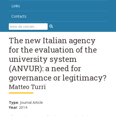
Links
Contacts
The new Italian agency
for the evaluation of the
university system
(ANVUR): a need for
governance or legitimacy?
Matteo Turri
Type
: Journal Article
Year
: 2014