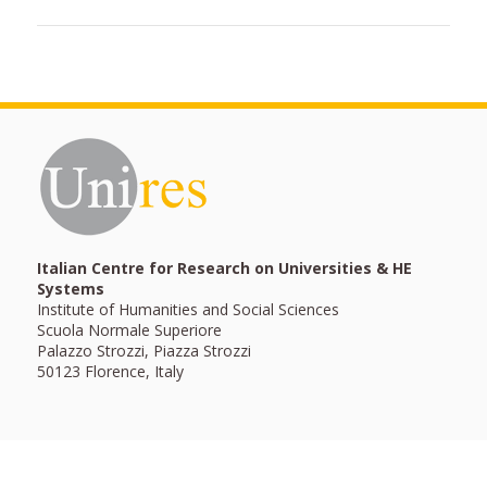
Italian Centre for Research on Universities & HE
Systems
Institute of Humanities and Social Sciences
Scuola Normale Superiore
Palazzo Strozzi, Piazza Strozzi
50123 Florence, Italy