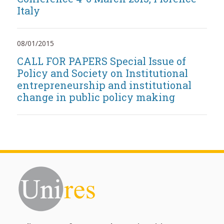
Italy
08/01/2015
CALL FOR PAPERS Special Issue of
Policy and Society on Institutional
entrepreneurship and institutional
change in public policy making