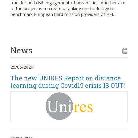
transfer and civil engagement of universities. Another aim
of the project is to create a ranking methodology to
benchmark European third mission providers of HEI.
News
25/06/2020
The new UNIRES Report on distance
learning during Covid19 crisis IS OUT!