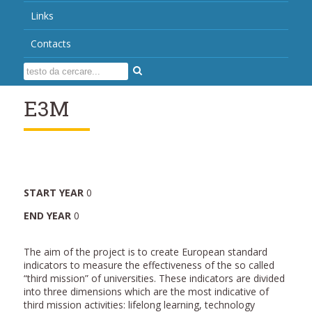
Links
Contacts
E3M
START YEAR
0
END YEAR
0
The aim of the project is to create European standard
indicators to measure the effectiveness of the so called
“third mission” of universities. These indicators are divided
into three dimensions which are the most indicative of
third mission activities: lifelong learning, technology