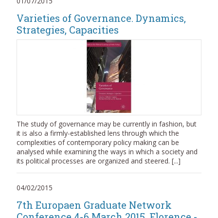
01/07/2015
Varieties of Governance. Dynamics,
Strategies, Capacities
The study of governance may be currently in fashion, but
it is also a firmly-established lens through which the
complexities of contemporary policy making can be
analysed while examining the ways in which a society and
its political processes are organized and steered. [...]
04/02/2015
7th Europaen Graduate Network
Conference 4-6 March 2015, Florence -