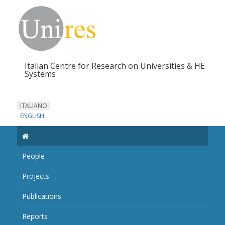
Italian Centre for Research on Universities & HE
Systems
ITALIANO
ENGLISH
People
Projects
Publications
Reports