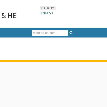
ITALIANO
s & HE
ENGLISH