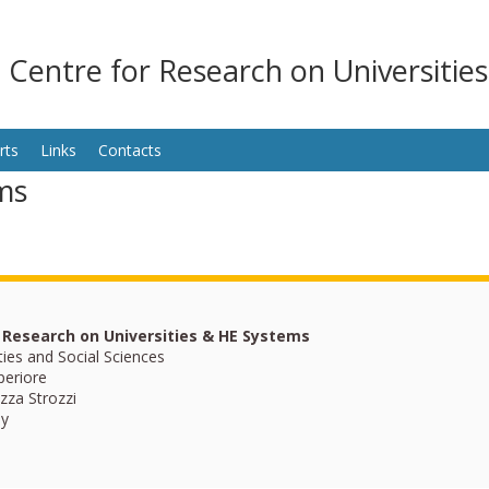
n Centre for Research on Universitie
rts
Links
Contacts
ms
r Research on Universities & HE Systems
ties and Social Sciences
periore
zza Strozzi
ly