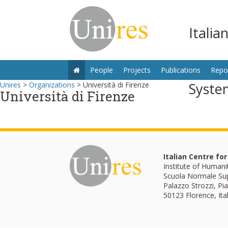
Italia
People
Projects
Publications
Repo
Syste
Unires
>
Organizations
>
Università di Firenze
Università di Firenze
Italian Centre fo
Institute of Humani
Scuola Normale Su
Palazzo Strozzi, Pia
50123 Florence, Ita